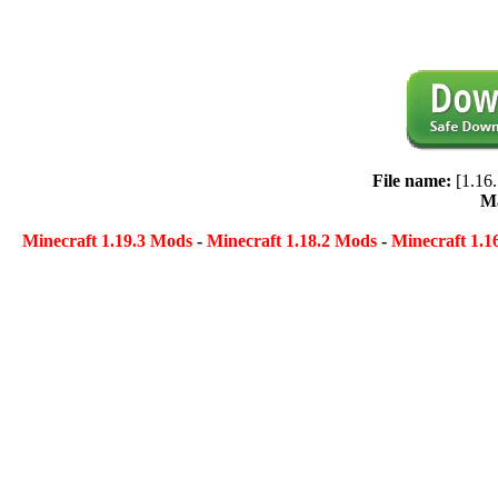
File name:
[1.16
Ma
Minecraft 1.19.3 Mods
-
Minecraft 1.18.2 Mods
-
Minecraft 1.1