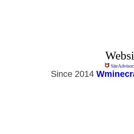
Websi
SiteAdvisor
Since 2014
Wminecra